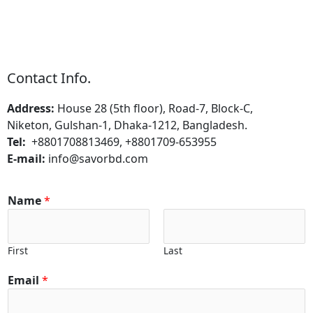
Contact Info.
Address:
House 28 (5th floor), Road-7, Block-C,
Niketon, Gulshan-1, Dhaka-1212, Bangladesh.
Tel:
+8801708813469, +8801709-653955
E-mail:
info@savorbd.com
Name
*
First
Last
Email
*