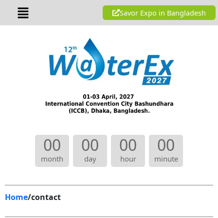
Skip
Menu
Savor Expo in Bangladesh
to
content
00
00
00
00
month
day
hour
minute
Home
/contact