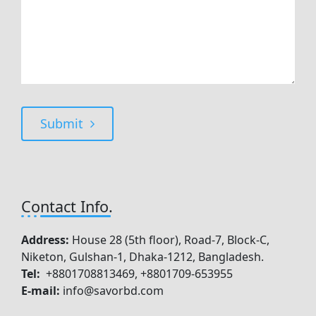
Submit
Contact Info.
Address:
House 28 (5th floor), Road-7, Block-C,
Niketon, Gulshan-1, Dhaka-1212, Bangladesh.
Tel:
+8801708813469, +8801709-653955
E-mail:
info@savorbd.com